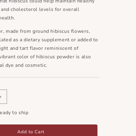
hat hibiscus could help maintain healthy
and cholesterol levels for overall
health.
r, made from ground hibiscus flowers,
lated as a dietary supplement or added to
ight and tart flavor reminiscent of
vibrant color of hibiscus powder is also
al dye and cosmetic.
Increase
quantity
for
ready to ship
Hibiscus
Flower
Powder
Add to Cart