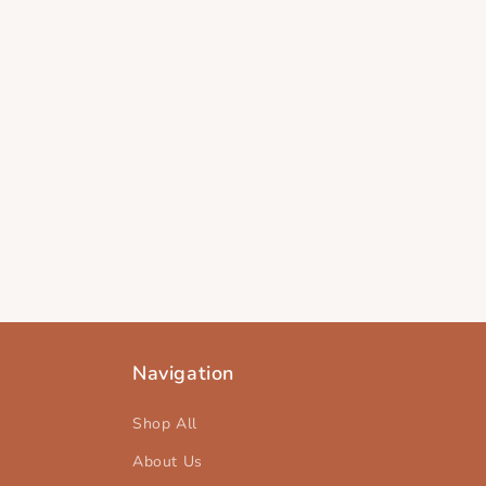
Navigation
Shop All
About Us