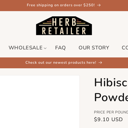
Free shipping on orders over $250!
WHOLESALE
FAQ
OUR STORY
C
Check out our newest products here!
Hibis
Powd
PRICE PER POUN
Regular
$9.10 USD
price