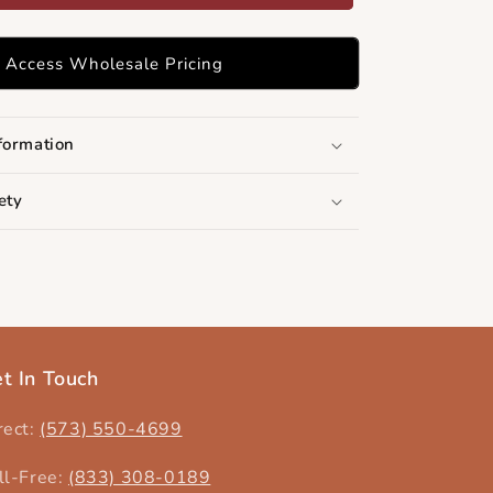
Access Wholesale Pricing
formation
ety
t In Touch
rect:
(573) 550-4699‬
ll-Free:
(833) 308-0189