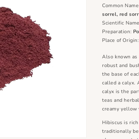
Common Name(
sorrel, red sorr
Scientific Nam
Preparation:
P
Place of Origin
Also known as r
robust and bush
the base of eac
called a calyx.
calyx is the par
teas and herba
creamy yellow 
Hibiscus is ric
traditionally b