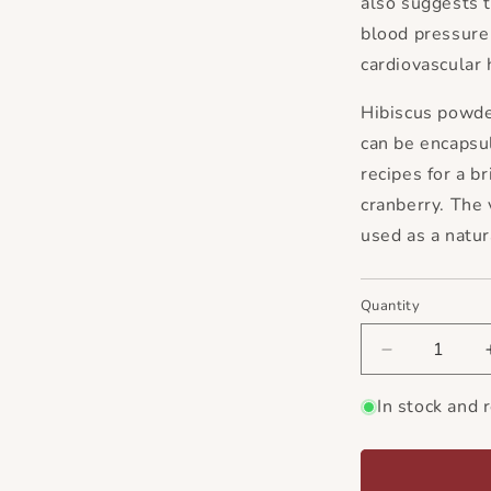
also suggests t
blood pressure 
cardiovascular 
Hibiscus powde
can be encapsu
recipes for a br
cranberry. The 
used as a natur
Quantity
Decrease
quantity
for
In stock and 
Hibiscus
Flower
Powder