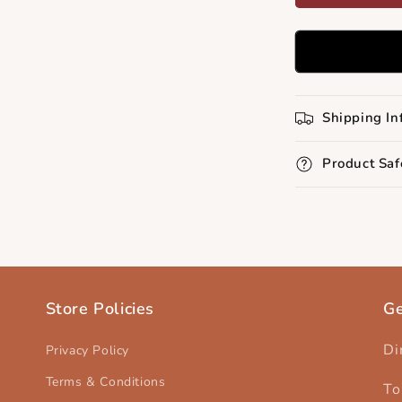
Shipping In
Product Saf
Store Policies
Ge
Di
Privacy Policy
Terms & Conditions
To