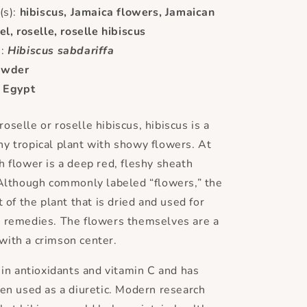
s):
hibiscus, Jamaica flowers, Jamaican
el, roselle, roselle hibiscus
e:
Hibiscus sabdariffa
owder
:
Egypt
oselle or roselle hibiscus, hibiscus is a
y tropical plant with showy flowers. At
h flower is a deep red, fleshy sheath
 Although commonly labeled “flowers,” the
t of the plant that is dried and used for
l remedies. The flowers themselves are a
with a crimson center.
h in antioxidants and vitamin C and has
een used as a diuretic. Modern research