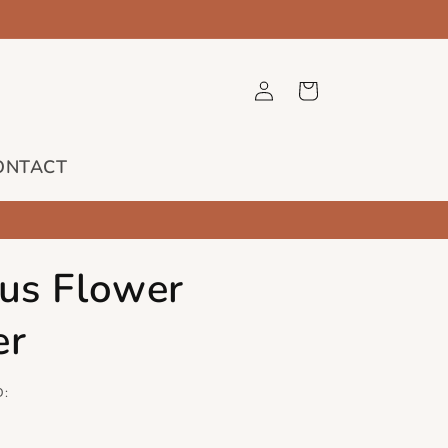
Log
Cart
in
ONTACT
cus Flower
er
D: