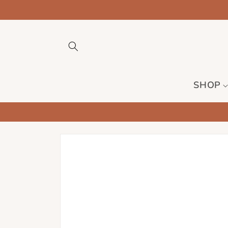
Skip to
content
SHOP
Skip to
product
information