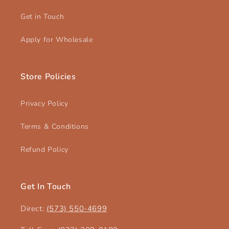
Get in Touch
Apply for Wholesale
Store Policies
Privacy Policy
Terms & Conditions
Refund Policy
Get In Touch
Direct:
(573) 550-4699‬