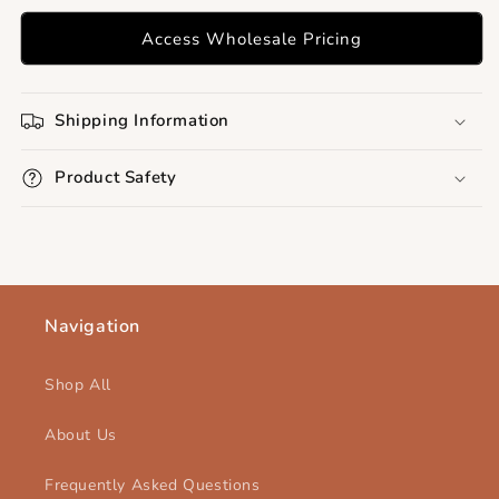
Access Wholesale Pricing
Shipping Information
Product Safety
Navigation
Shop All
About Us
Frequently Asked Questions