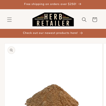
Skip to
Free shipping on orders over $250!
content
Cart
Check out our newest products here!
Skip to
product
information