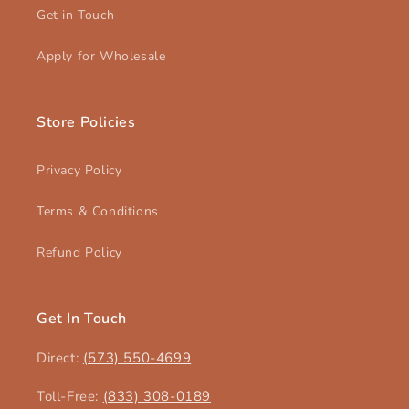
Get in Touch
Apply for Wholesale
Store Policies
Privacy Policy
Terms & Conditions
Refund Policy
Get In Touch
Direct:
(573) 550-4699‬
Toll-Free:
(833) 308-0189