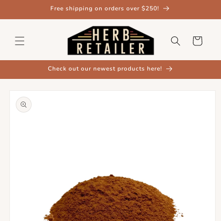
Skip to
Free shipping on orders over $250!
content
Cart
Check out our newest products here!
Skip to
product
information