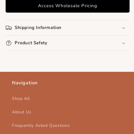
Access Wholesale Pricing
Shipping Information
Product Safety
Navigation
Shop All
About Us
Frequently Asked Questions