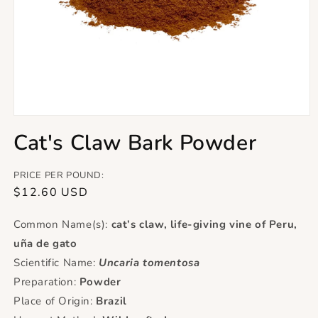
Open
media
Cat's Claw Bark Powder
1
in
modal
PRICE PER POUND:
Regular
$12.60 USD
price
Common Name(s):
cat’s claw, life-giving vine of Peru,
uña de gato
Scientific Name:
Uncaria tomentosa
Preparation:
Powder
Place of Origin:
Brazil