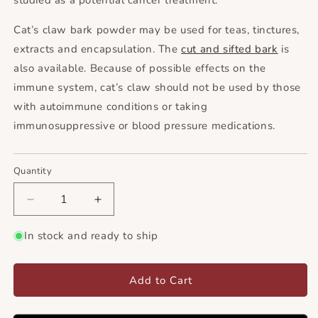
studied as a potential cancer treatment.
Cat’s claw bark powder may be used for teas, tinctures,
extracts and encapsulation. The
cut and sifted bark
is
also available. Because of possible effects on the
immune system, cat’s claw should not be used by those
with autoimmune conditions or taking
immunosuppressive or blood pressure medications.
Quantity
Decrease
Increase
quantity
quantity
for
for
In stock and ready to ship
Cat&#39;s
Cat&#39;s
Claw
Claw
Bark
Bark
Add to Cart
Powder
Powder