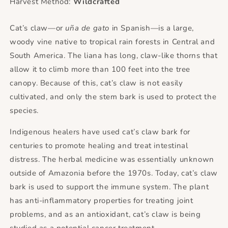
Harvest Method:
Wildcrafted
Cat’s claw—or
uña de gato
in Spanish—is a large,
woody vine native to tropical rain forests in Central and
South America. The liana has long, claw-like thorns that
allow it to climb more than 100 feet into the tree
canopy. Because of this, cat’s claw is not easily
cultivated, and only the stem bark is used to protect the
species.
Indigenous healers have used cat’s claw bark for
centuries to promote healing and treat intestinal
distress. The herbal medicine was essentially unknown
outside of Amazonia before the 1970s. Today, cat’s claw
bark is used to support the immune system. The plant
has anti-inflammatory properties for treating joint
problems, and as an antioxidant, cat’s claw is being