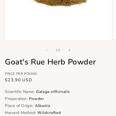
O
Open
m
media
2
1
of
1
/
2
in
in
m
modal
Goat's Rue Herb Powder
PRICE PER POUND:
Regular
$23.90 USD
price
Scientific Name:
Galega officinalis
Preparation:
Powder
Place of Origin:
Albania
Harvest Method:
Wildcrafted