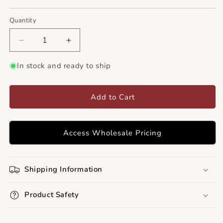
Quantity
Decrease
Increase
quantity
quantity
for
for
In stock and ready to ship
Goat&#39;s
Goat&#39;s
Rue
Rue
Herb
Herb
Add to Cart
Powder
Powder
Access Wholesale Pricing
Shipping Information
Product Safety