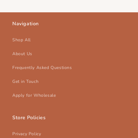
Navigation
Shop All
About Us
Frequently Asked Questions
Get in Touch
Apply for Wholesale
Store Policies
Privacy Policy