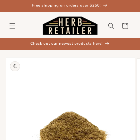
Skip to
Free shipping on orders over $250!
content
Cart
Check out our newest products here!
Skip to
product
information