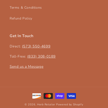
Terms & Conditions
Refund Policy
Get In Touch
Direct:
(573) 550-4699‬
Toll-Free:
(833) 308-0189
Send us a Message
Payment
methods
© 2026,
Herb Retailer
Powered by Shopify