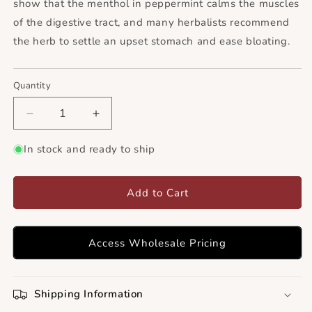
show that the menthol in peppermint calms the muscles
of the digestive tract, and many herbalists recommend
the herb to settle an upset stomach and ease bloating.
Quantity
Decrease
Increase
quantity
quantity
for
for
In stock and ready to ship
Peppermint
Peppermint
Leaf
Leaf
C/S
C/S
Add to Cart
(USA)
(USA)
Access Wholesale Pricing
Shipping Information