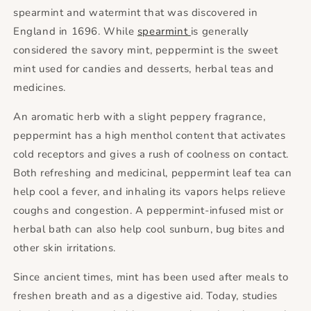
spearmint and watermint that was discovered in
England in 1696. While
spearmint
is generally
considered the savory mint, peppermint is the sweet
mint used for candies and desserts, herbal teas and
medicines.
An aromatic herb with a slight peppery fragrance,
peppermint has a high menthol content that activates
cold receptors and gives a rush of coolness on contact.
Both refreshing and medicinal, peppermint leaf tea can
help cool a fever, and inhaling its vapors helps relieve
coughs and congestion. A peppermint-infused mist or
herbal bath can also help cool sunburn, bug bites and
other skin irritations.
Since ancient times, mint has been used after meals to
freshen breath and as a digestive aid. Today, studies