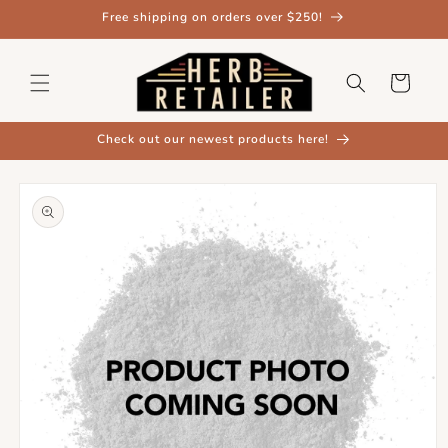
Skip to
Free shipping on orders over $250!
content
Cart
Check out our newest products here!
Skip to
product
information