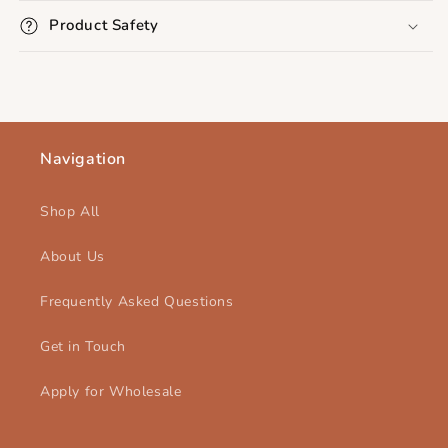
Product Safety
Navigation
Shop All
About Us
Frequently Asked Questions
Get in Touch
Apply for Wholesale