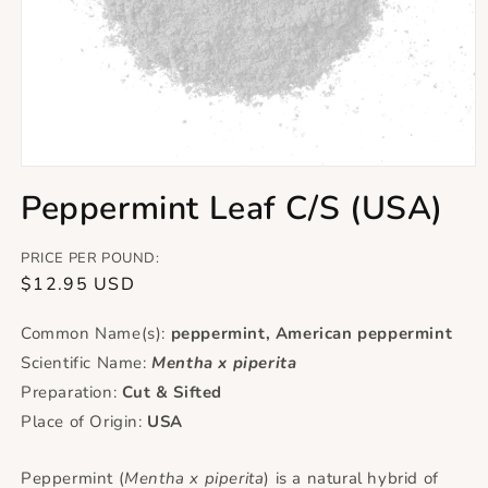
Open
media
Peppermint Leaf C/S (USA)
1
in
modal
PRICE PER POUND:
Regular
$12.95 USD
price
Common Name(s):
peppermint, American peppermint
Scientific Name:
Mentha x piperita
Preparation:
Cut & Sifted
Place of Origin:
USA
Peppermint (
Mentha x piperita
) is a natural hybrid of