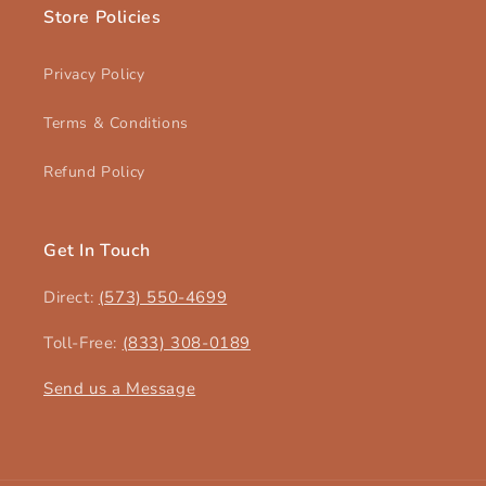
Store Policies
Privacy Policy
Terms & Conditions
Refund Policy
Get In Touch
Direct:
(573) 550-4699‬
Toll-Free:
(833) 308-0189
Send us a Message